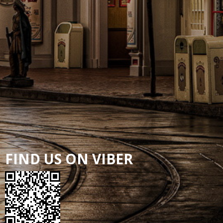
FIND US ON VIBER